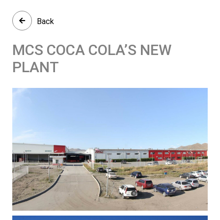
Back
MCS COCA COLA’S NEW
PLANT