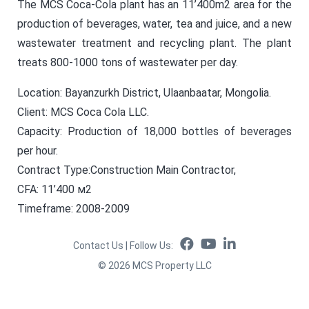
The MCS Coca-Cola plant has an 11’400m2 area for the
production of beverages, water, tea and juice, and a new
wastewater treatment and recycling plant. The plant
treats 800-1000 tons of wastewater per day.
Location: Bayanzurkh District, Ulaanbaatar, Mongolia.
Client: MCS Coca Cola LLC.
Capacity: Production of 18,000 bottles of beverages
per hour.
Contract Type:Construction Main Contractor,
CFA: 11’400 м2
Timeframe: 2008-2009
Contact Us
|
Follow Us
:
©
2026
MCS Property LLC